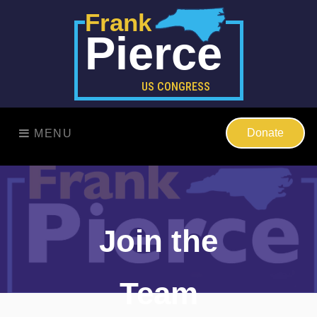
Frank
Pierce
US CONGRESS
Donate
MENU
Join the
Team