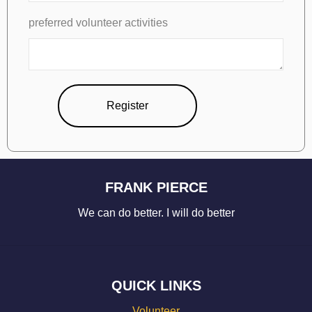
preferred volunteer activities
Register
FRANK PIERCE
We can do better. I will do better
QUICK LINKS
Volunteer