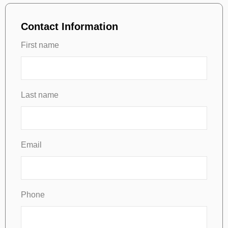
Contact Information
First name
Last name
Email
Phone