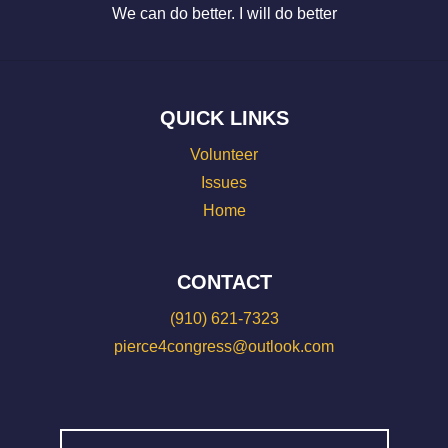
We can do better. I will do better
QUICK LINKS
Volunteer
Issues
Home
CONTACT
(910) 621-7323
pierce4congress@outlook.com