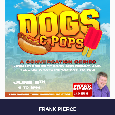
FRANK PIERCE