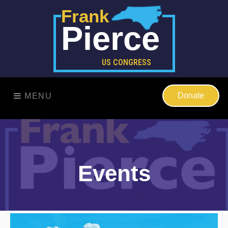
Frank
Pierce
US CONGRESS
Donate
MENU
Events